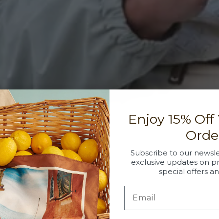
Enjoy 15% Off
Orde
Subscribe to our newsle
exclusive updates on p
special offers a