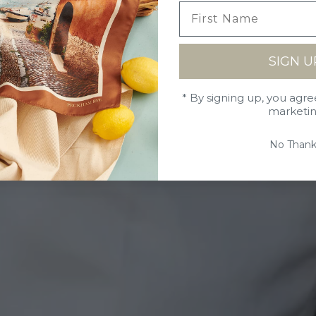
SIGN U
* By signing up, you agre
marketi
No Thank