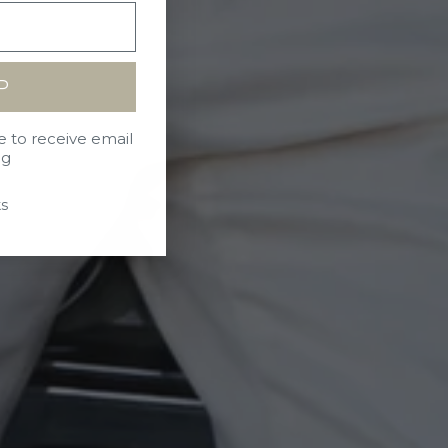
P
e to receive email
ng
s