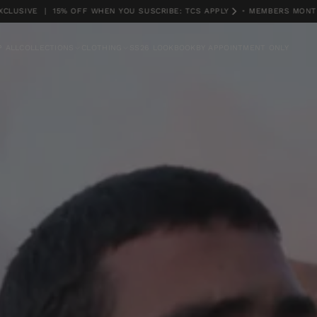
VE | 15% OFF WHEN YOU SUSCRIBE: TCS APPLY
•
MEMBERS MONTH EXC
 ALL
COLLECTIONS
CLOTHING
SS26 LOOKBOOK
BY APPOINTMENT ONLY