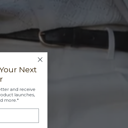
 Your Next
r
tter and receive
roduct launches,
nd more.*