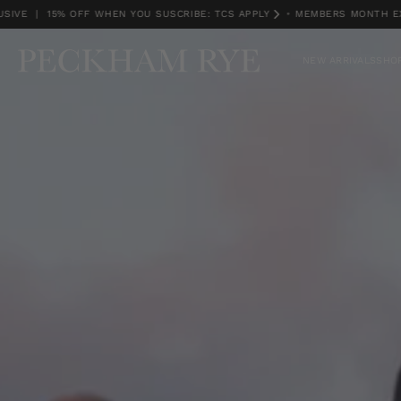
| 15% OFF WHEN YOU SUSCRIBE: TCS APPLY
•
MEMBERS MONTH EXCLUSI
MEMBERS MONTH EXCLUSIVE | 15% OFF WHEN YOU SUSCRIBE: TCS APPLY
NEW ARRIVALS
SHOP