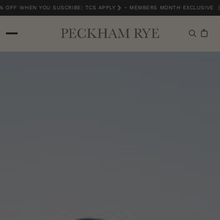
 OFF WHEN YOU SUSCRIBE: TCS APPLY
•
MEMBERS MONTH EXCLUSIVE | 
MEMBERS MONTH EXCLUSIVE | 15% OFF WHEN YOU SUSCRIBE: TCS APPLY