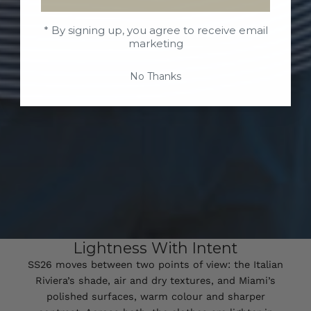
* By signing up, you agree to receive email
marketing
No Thanks
Lightness With Intent
SS26 moves between two points of view: the Italian
Riviera’s shade, air and dry textures, and Miami’s
polished surfaces, warm colour and sharper