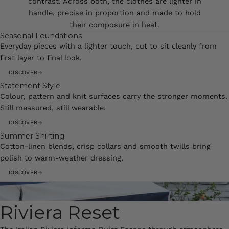
contrast. Across both, the clothes are lighter in
handle, precise in proportion and made to hold
their composure in heat.
Seasonal Foundations
Everyday pieces with a lighter touch, cut to sit cleanly from
first layer to final look.
DISCOVER
Statement Style
Colour, pattern and knit surfaces carry the stronger moments.
Still measured, still wearable.
DISCOVER
Summer Shirting
Cotton-linen blends, crisp collars and smooth twills bring
polish to warm-weather dressing.
DISCOVER
Riviera Reset