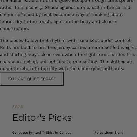
The Italian Riviera informs Quiet Escape through atmosphere
rather than scenery. Shade against stone, salt in the air and
colour softened by heat become a way of thinking about
fabric: dry to the touch, light on the body and clear in
construction.
The pieces follow that rhythm with ease kept under control.
Knits are built to breathe, jersey carries a more settled weight,
and shirting stays clean even when the light turns harder. It is
coastal in feeling, but not tied to one setting. The clothes are
made to return to the city with the same quiet authority.
EXPLORE QUIET ESCAPE
SS26
Editor's Picks
Genovese Knitted T-Shirt in Caribou
Porto Linen Blend Shirt i