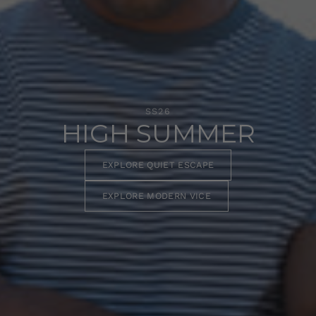
SS26
HIGH SUMMER
EXPLORE QUIET ESCAPE
EXPLORE MODERN VICE