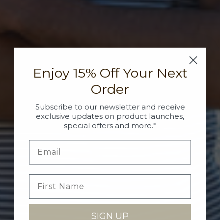
Enjoy 15% Off Your Next
Order
Subscribe to our newsletter and receive
exclusive updates on product launches,
special offers and more.*
SIGN UP