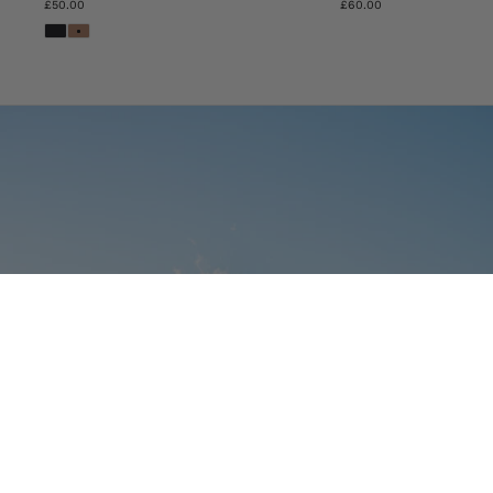
£50.00
£60.00