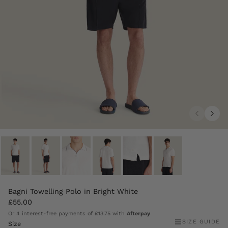
Bagni Towelling Polo in Bright White
£55.00
Or 4 interest-free payments of
£13.75
with
Afterpay
SIZE GUIDE
Size