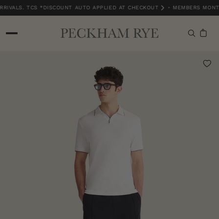
RIVALS. TCS *DISCOUNT AUTO APPLIED AT CHECKOUT
•
MEMBERS MONTH
MEMBERS MONTH EXCLUSIVE | 15% OFF NEW ARRIVALS. TCS *DISCOUNT A