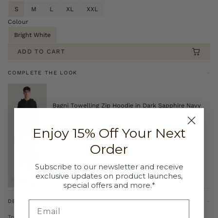
S
M
L
XL
XXL
Colour
Bright White
ADD TO CART
COMPLETE THE LOOK
Bagni Towelling Zip Hoodie in Dark Sapphire Navy
£70.00
Enjoy 15% Off Your Next
Order
Bagni Towelling Short in Dark Sapphire Navy
£50.00
Subscribe to our newsletter and receive
exclusive updates on product launches,
special offers and more.*
DESCRIPTION
Towelling changes the mood immediately, soft through the surface