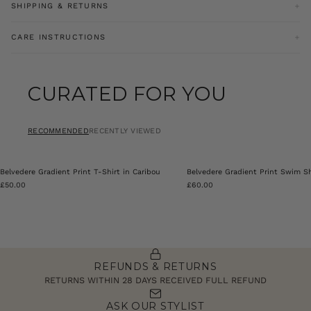
SHIPPING & RETURNS
Our goodwill return policy entitles you to a refund for an item
CARE INSTRUCTIONS
brought online with a valid receipt or parcel summary
documentation within 28 days excluding sale items. For sale items
Machine Washable
must be returned within 14 days of receipt of goods.
CURATED FOR YOU
Product Code: PRY0388-002
Click
here
for more information on our refund policy.
RECOMMENDED
RECENTLY VIEWED
Belvedere Gradient Print T-Shirt in Caribou
Belvedere Gradient Print Swim Sh
£50.00
£60.00
REFUNDS & RETURNS
RETURNS WITHIN 28 DAYS RECEIVED FULL REFUND
ASK OUR STYLIST