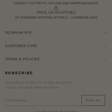
CONTACT US FOR FIT, STYLING AND SHOPPING ADVICE
FREE UK SHIPPING
UK STANDARD SHIPPING WITHIN 2 - 3 WORKING DAYS
PECKHAM RYE
CUSTOMER CARE
TERMS & POLICIES
SUBSCRIBE
Subscribe to be the first to hear about new
arrivals, exclusive offers and more.
SIGN UP
Copyright © 2026, Peckham Rye.