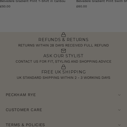
Belvedere Gradient Print T-Shirt in Caribou
Belvedere Gradient Print Swim Sh
£50.00
£60.00
REFUNDS & RETURNS
RETURNS WITHIN 28 DAYS RECEIVED FULL REFUND
ASK OUR STYLIST
CONTACT US FOR FIT, STYLING AND SHOPPING ADVICE
FREE UK SHIPPING
UK STANDARD SHIPPING WITHIN 2 - 3 WORKING DAYS
PECKHAM RYE
CUSTOMER CARE
TERMS & POLICIES