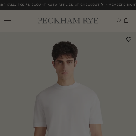
RIVALS. TCS *DISCOUNT AUTO APPLIED AT CHECKOUT
•
MEMBERS MONTH
MEMBERS MONTH EXCLUSIVE | 15% OFF NEW ARRIVALS. TCS *DISCOUNT A