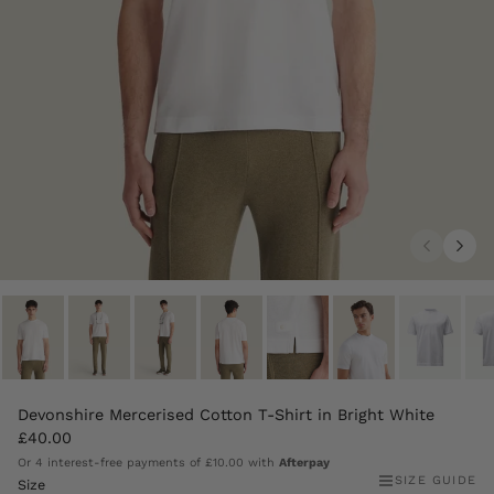
Devonshire Mercerised Cotton T-Shirt in Bright White
£40.00
Or 4 interest-free payments of
£10.00
with
Afterpay
SIZE GUIDE
Size