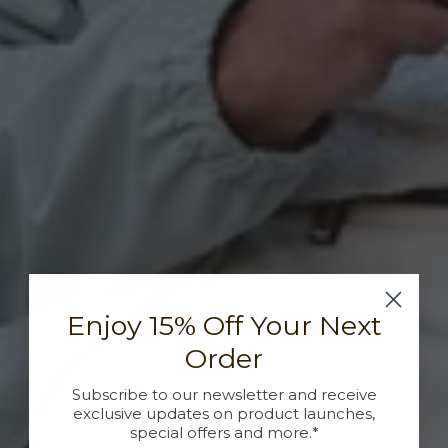
Enjoy 15% Off Your Next
Order
Subscribe to our newsletter and receive
exclusive updates on product launches,
special offers and more.*