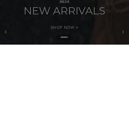
SS26
NEW ARRIVALS
SHOP NOW