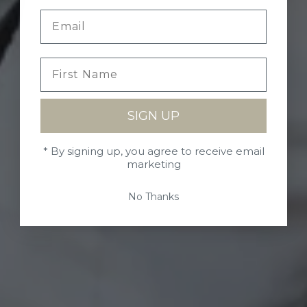
SIGN UP
* By signing up, you agree to receive email
marketing
No Thanks