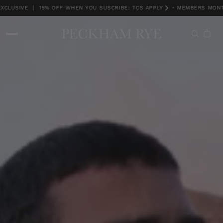
USIVE | 15% OFF WHEN YOU SUSCRIBE: TCS APPLY
•
MEMBERS MONTH 
MEMBERS MONTH EXCLUSIVE | 15% OFF WHEN YOU SUSCRIBE: TCS APPLY