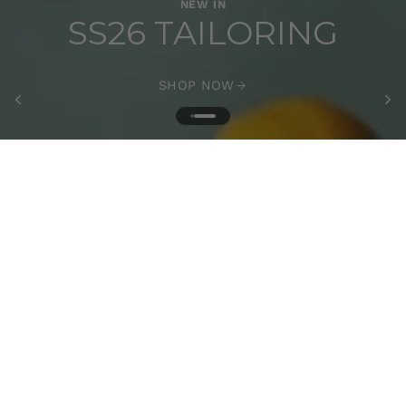
NEW IN
SS26 TAILORING
SHOP NOW