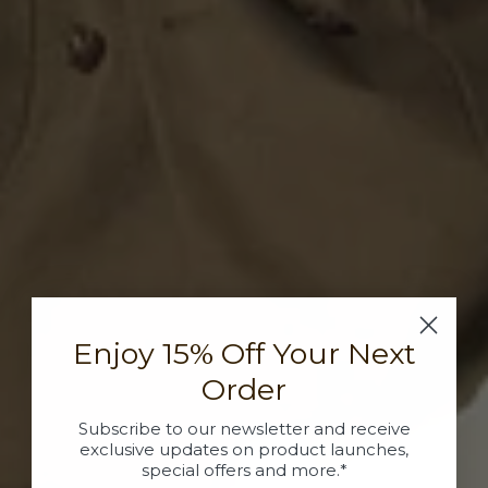
Enjoy 15% Off Your Next
Order
Subscribe to our newsletter and receive
exclusive updates on product launches,
special offers and more.*