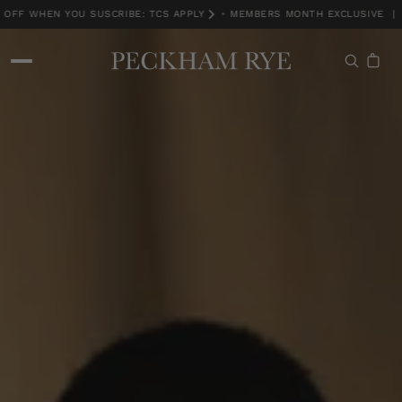
FF WHEN YOU SUSCRIBE: TCS APPLY
•
MEMBERS MONTH EXCLUSIVE | 15
MEMBERS MONTH EXCLUSIVE | 15% OFF WHEN YOU SUSCRIBE: TCS APPLY