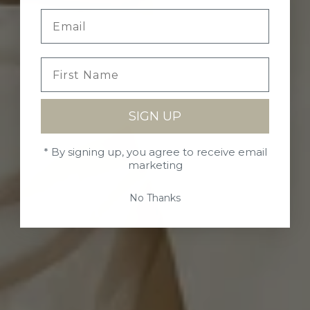
SIGN UP
* By signing up, you agree to receive email
marketing
No Thanks