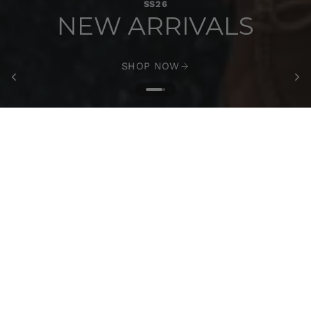
SS26
NEW ARRIVALS
SHOP NOW