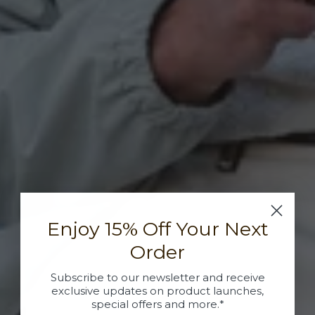
Enjoy 15% Off Your Next
Order
Subscribe to our newsletter and receive
exclusive updates on product launches,
special offers and more.*