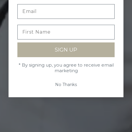
SIGN UP
* By signing up, you agree to receive email
marketing
No Thanks