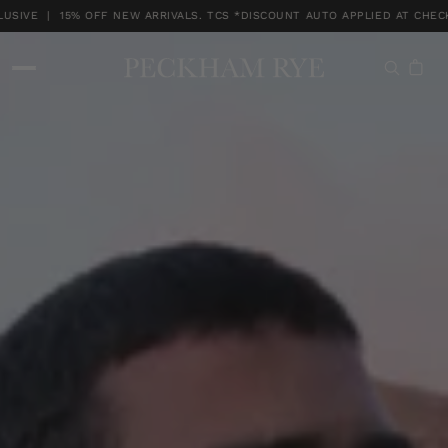
IVE | 15% OFF NEW ARRIVALS. TCS *DISCOUNT AUTO APPLIED AT CHECK
MEMBERS MONTH EXCLUSIVE | 15% OFF NEW ARRIVALS. TCS *DISCOUNT A