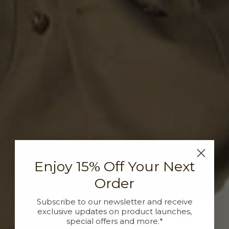
Enjoy 15% Off Your Next
Order
Subscribe to our newsletter and receive
exclusive updates on product launches,
special offers and more.*