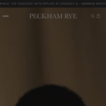
ALS. TCS *DISCOUNT AUTO APPLIED AT CHECKOUT
•
MEMBERS MONTH EX
MEMBERS MONTH EXCLUSIVE | 15% OFF NEW ARRIVALS. TCS *DISCOUNT A