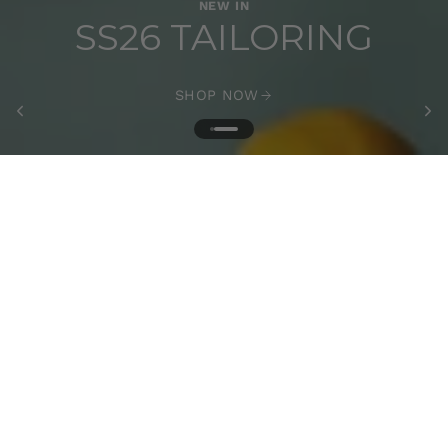
NEW IN
SS26 TAILORING
SHOP NOW