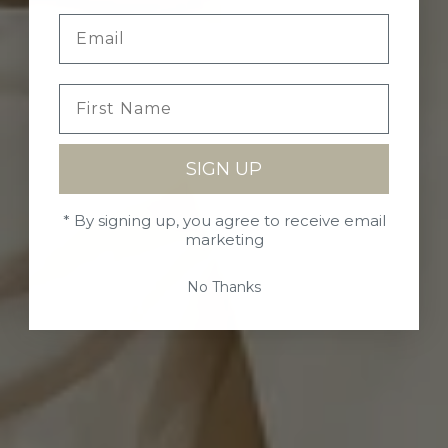
SIGN UP
* By signing up, you agree to receive email
marketing
No Thanks