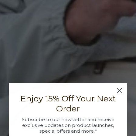
Enjoy 15% Off Your Next
Order
Subscribe to our newsletter and receive
exclusive updates on product launches,
special offers and more.*