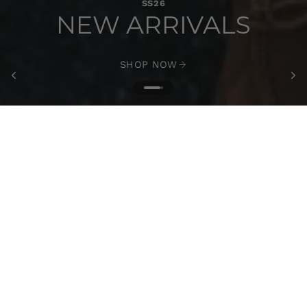
SS26
NEW ARRIVALS
SHOP NOW