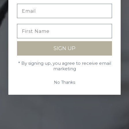
SIGN UP
* By signing up, you agree to receive email
marketing
No Thanks