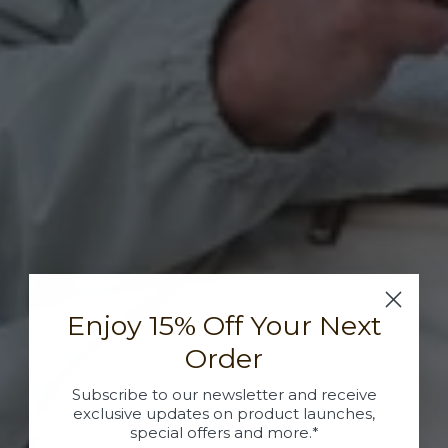
Enjoy 15% Off Your Next
Order
Subscribe to our newsletter and receive
exclusive updates on product launches,
special offers and more.*