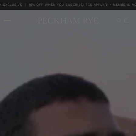
XCLUSIVE | 15% OFF WHEN YOU SUSCRIBE: TCS APPLY
•
MEMBERS MONT
MEMBERS MONTH EXCLUSIVE | 15% OFF WHEN YOU SUSCRIBE: TCS APPLY