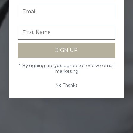
SIGN UP
* By signing up, you agree to receive email
marketing
No Thanks