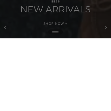
SS26
NEW ARRIVALS
SHOP NOW