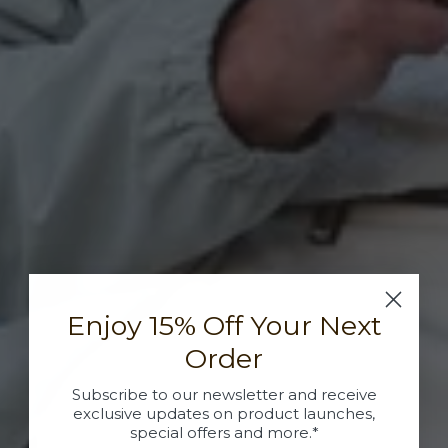
Enjoy 15% Off Your Next
Order
Subscribe to our newsletter and receive
exclusive updates on product launches,
special offers and more.*