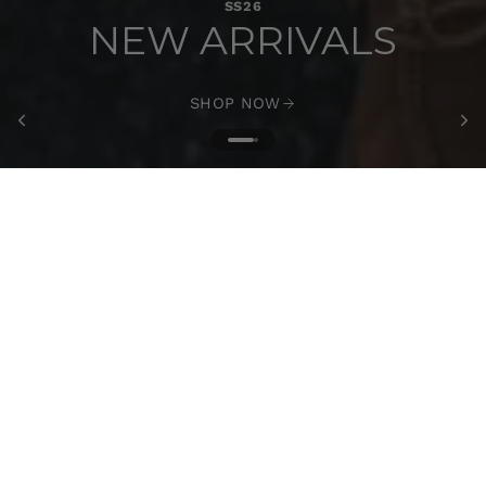
SS26
NEW ARRIVALS
SHOP NOW