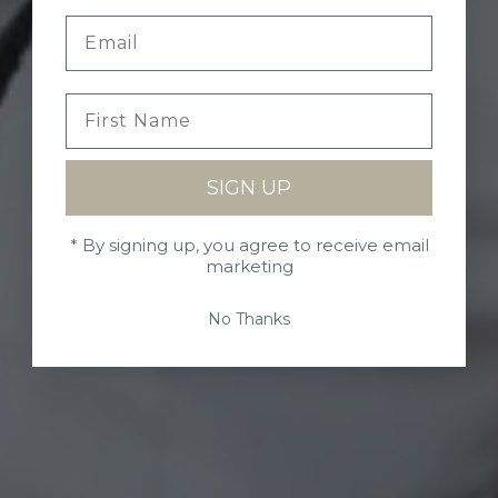
SIGN UP
* By signing up, you agree to receive email
marketing
No Thanks