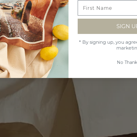
SIGN U
* By signing up, you agre
marketi
No Thank