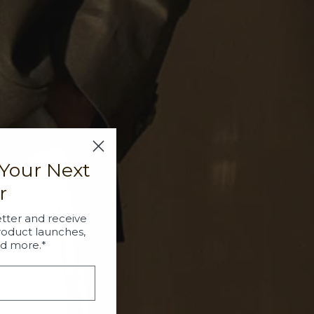
 Your Next
r
tter and receive
roduct launches,
nd more.*