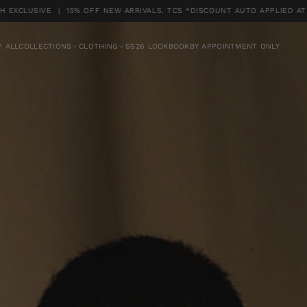
SIVE | 15% OFF NEW ARRIVALS. TCS *DISCOUNT AUTO APPLIED AT CHEC
UTO APPLIED AT CHECKOUT
 ALL
COLLECTIONS
CLOTHING
SS26 LOOKBOOK
BY APPOINTMENT ONLY