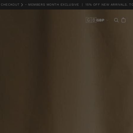
KOUT
•
MEMBERS MONTH EXCLUSIVE | 15% OFF NEW ARRIVALS. TCS *DI
🇬🇧
GBP