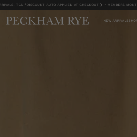
. TCS *DISCOUNT AUTO APPLIED AT CHECKOUT
•
MEMBERS MONTH EXCLU
MEMBERS MONTH EXCLUSIVE | 15% OFF NEW ARRIVALS. TCS *DISCOUNT A
NEW ARRIVALS
SHOP