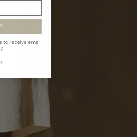
P
e to receive email
ng
s