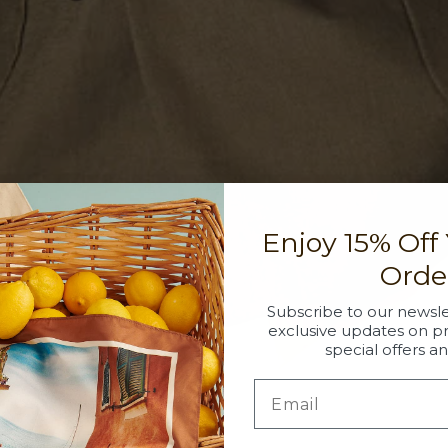
Enjoy 15% Off
Orde
Subscribe to our newsle
exclusive updates on p
special offers a