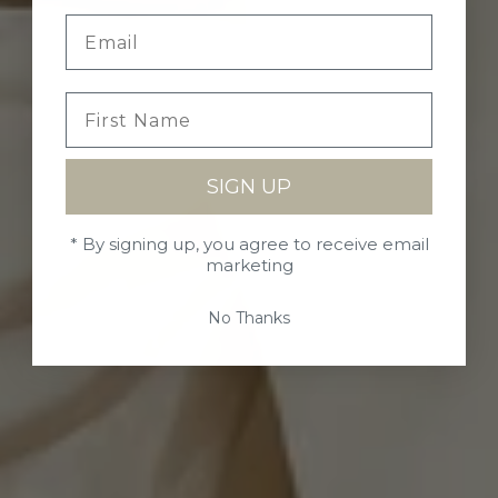
SIGN UP
* By signing up, you agree to receive email
marketing
No Thanks