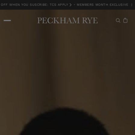
F WHEN YOU SUSCRIBE: TCS APPLY
•
MEMBERS MONTH EXCLUSIVE | 15
MEMBERS MONTH EXCLUSIVE | 15% OFF WHEN YOU SUSCRIBE: TCS APPLY