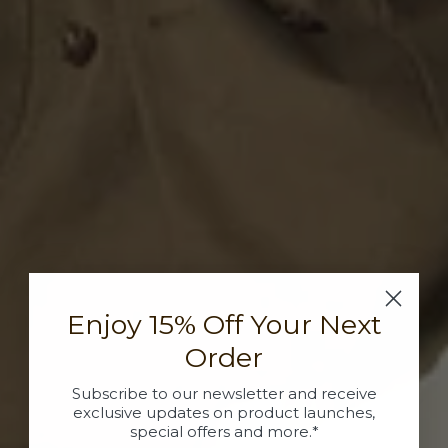
Enjoy 15% Off Your Next
Order
Subscribe to our newsletter and receive
exclusive updates on product launches,
special offers and more.*