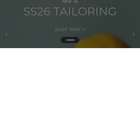
NEW IN
SS26 TAILORING
SHOP NOW