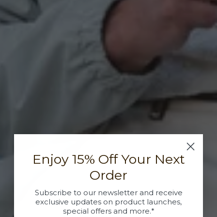
Enjoy 15% Off Your Next
Order
Subscribe to our newsletter and receive
exclusive updates on product launches,
special offers and more.*