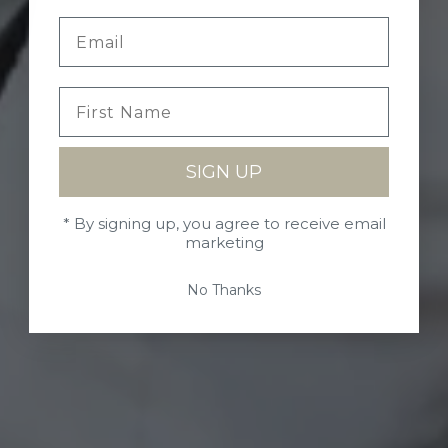
SIGN UP
* By signing up, you agree to receive email
marketing
No Thanks