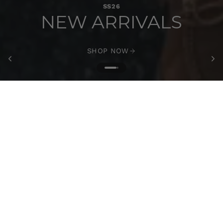
SS26
NEW ARRIVALS
SHOP NOW