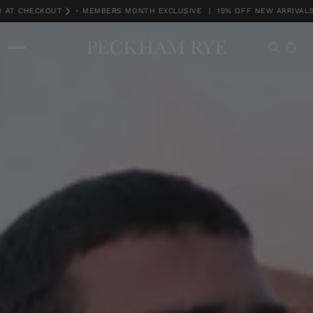
T CHECKOUT
•
MEMBERS MONTH EXCLUSIVE | 15% OFF NEW ARRIVALS. T
MEMBERS MONTH EXCLUSIVE | 15% OFF NEW ARRIVALS. TCS *DISCOUNT A