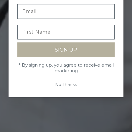
SIGN UP
* By signing up, you agree to receive email
marketing
No Thanks