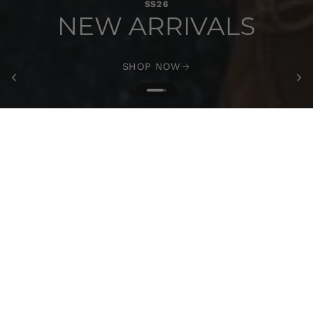
SS26
NEW ARRIVALS
SHOP NOW