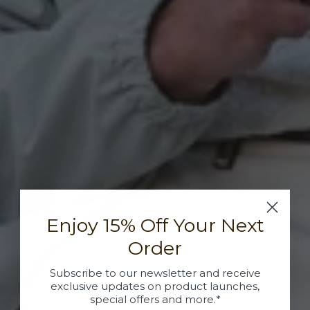
Enjoy 15% Off Your Next
Order
Subscribe to our newsletter and receive
exclusive updates on product launches,
special offers and more.*