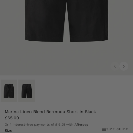
Marina Linen Blend Bermuda Short in Black
£65.00
Or 4 interest-free payments of
£16.25
with
Afterpay
SIZE GUIDE
Size