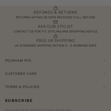
REFUNDS & RETURNS
RETURNS WITHIN 28 DAYS RECEIVED FULL REFUND
ASK OUR STYLIST
CONTACT US FOR FIT, STYLING AND SHOPPING ADVICE
FREE UK SHIPPING
UK STANDARD SHIPPING WITHIN 2 - 3 WORKING DAYS
PECKHAM RYE
CUSTOMER CARE
TERMS & POLICIES
SUBSCRIBE
Subscribe to be the first to hear about new