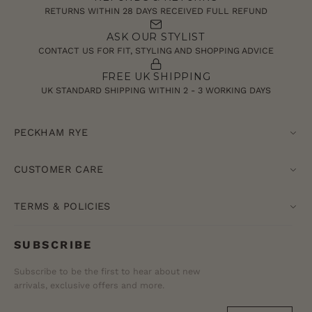
RETURNS WITHIN 28 DAYS RECEIVED FULL REFUND
ASK OUR STYLIST
CONTACT US FOR FIT, STYLING AND SHOPPING ADVICE
FREE UK SHIPPING
UK STANDARD SHIPPING WITHIN 2 - 3 WORKING DAYS
PECKHAM RYE
CUSTOMER CARE
TERMS & POLICIES
SUBSCRIBE
Subscribe to be the first to hear about new
arrivals, exclusive offers and more.