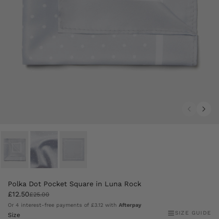
Polka Dot Pocket Square in Luna Rock
£12.50
£25.00
Or 4 interest-free payments of
£3.12
with
Afterpay
SIZE GUIDE
Size