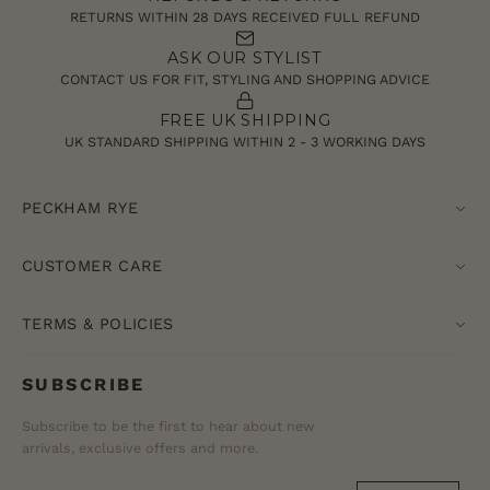
RETURNS WITHIN 28 DAYS RECEIVED FULL REFUND
ASK OUR STYLIST
CONTACT US FOR FIT, STYLING AND SHOPPING ADVICE
FREE UK SHIPPING
UK STANDARD SHIPPING WITHIN 2 - 3 WORKING DAYS
PECKHAM RYE
CUSTOMER CARE
TERMS & POLICIES
SUBSCRIBE
Subscribe to be the first to hear about new
arrivals, exclusive offers and more.