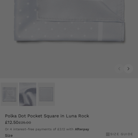
Polka Dot Pocket Square in Luna Rock
£12.50
£25.00
Or 4 interest-free payments of
£3.12
with
Afterpay
SIZE GUIDE
Size