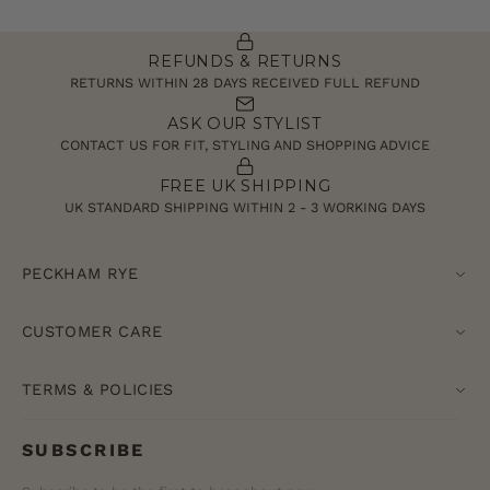
REFUNDS & RETURNS
RETURNS WITHIN 28 DAYS RECEIVED FULL REFUND
ASK OUR STYLIST
CONTACT US FOR FIT, STYLING AND SHOPPING ADVICE
FREE UK SHIPPING
UK STANDARD SHIPPING WITHIN 2 - 3 WORKING DAYS
PECKHAM RYE
CUSTOMER CARE
TERMS & POLICIES
SUBSCRIBE