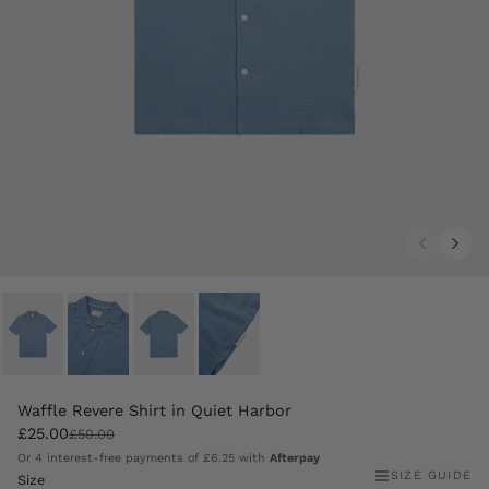
Waffle Revere Shirt in Quiet Harbor
£25.00
£50.00
Or 4 interest-free payments of
£6.25
with
Afterpay
SIZE GUIDE
Size