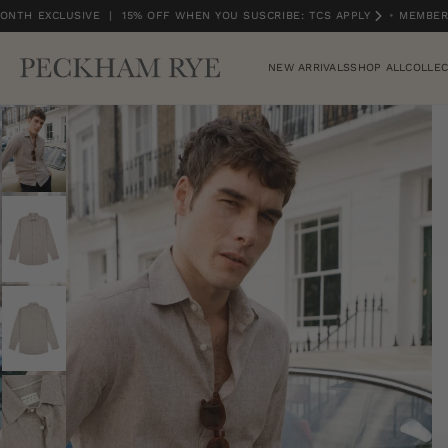
NTH EXCLUSIVE | 15% OFF WHEN YOU SUSCRIBE: TCS APPLY
•
MEMBERS
MEMBERS MONTH EXCLUSIVE | 15% OFF WHEN YOU SUSCRIBE: TCS APPLY
NEW ARRIVALS
SHOP ALL
COLLEC