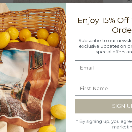
mi
co
wh
Enjoy 15% Off
tr
Orde
Subscribe to our newsle
exclusive updates on p
special offers a
DE
10
SI
Si
SH
SIGN U
Ou
C
on
* By signing up, you agre
da
Ma
marketi
of