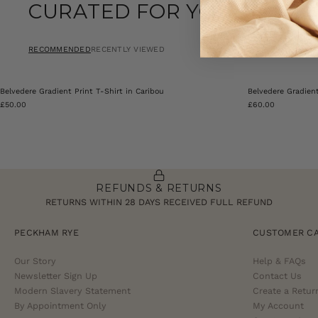
CURATED FOR YOU
RECOMMENDED
RECENTLY VIEWED
Belvedere Gradient Print T-Shirt in Caribou
Belvedere Gradien
£50.00
£60.00
REFUNDS & RETURNS
RETURNS WITHIN 28 DAYS RECEIVED FULL REFUND
PECKHAM RYE
CUSTOMER C
Our Story
Help & FAQs
Newsletter Sign Up
Contact Us
Modern Slavery Statement
Create a Retur
By Appointment Only
My Account