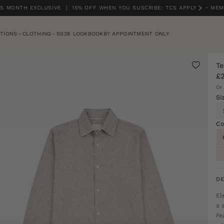
 MONTH EXCLUSIVE | 15% OFF WHEN YOU SUSCRIBE: TCS APPLY
•
MEMB
TIONS
CLOTHING
SS26 LOOKBOOK
BY APPOINTMENT ONLY
Te
£2
Or
Si
Co
DE
El
a 
Fe