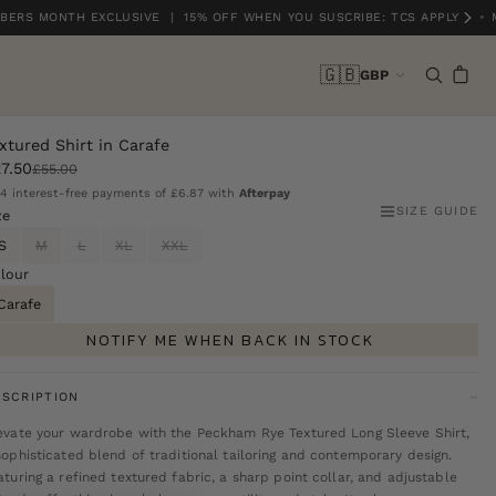
ERS MONTH EXCLUSIVE | 15% OFF WHEN YOU SUSCRIBE: TCS APPLY
•
M
🇬🇧
GBP
xtured Shirt in Carafe
7.50
£55.00
 4 interest-free payments of
£6.87
with
Afterpay
SIZE GUIDE
ze
S
M
L
XL
XXL
lour
Carafe
NOTIFY ME WHEN BACK IN STOCK
SCRIPTION
evate your wardrobe with the Peckham Rye Textured Long Sleeve Shirt,
sophisticated blend of traditional tailoring and contemporary design.
aturing a refined textured fabric, a sharp point collar, and adjustable