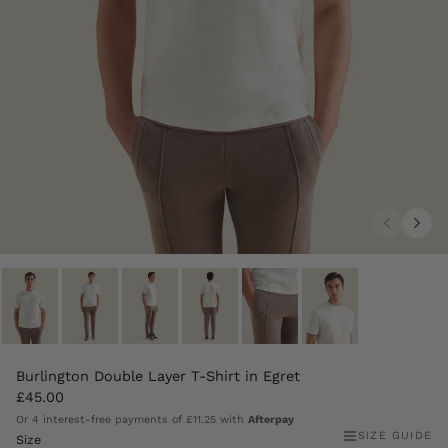
Burlington Double Layer T-Shirt in Egret
£45.00
Or 4 interest-free payments of
£11.25
with
Afterpay
SIZE GUIDE
Size