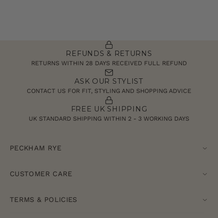
REFUNDS & RETURNS
RETURNS WITHIN 28 DAYS RECEIVED FULL REFUND
ASK OUR STYLIST
CONTACT US FOR FIT, STYLING AND SHOPPING ADVICE
FREE UK SHIPPING
UK STANDARD SHIPPING WITHIN 2 - 3 WORKING DAYS
PECKHAM RYE
CUSTOMER CARE
TERMS & POLICIES