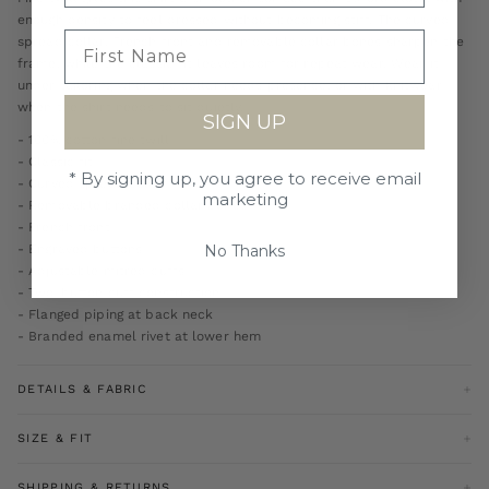
enough density to feel dressed without becoming stiff. The curved
spread collar, French front and removable collar bones sharpen the
frame, while the classic fit leaves room for repeat wear. Wear it
under tailoring when the collar needs presence, or with knitwear
when the shirt needs to sit quietly.
SIGN UP
- 100% cotton fine twill
- Classic fit
* By signing up, you agree to receive email
- Curved spread collar
marketing
- Removable branded collar bones
- French front
No Thanks
- Engraved buttons
- Adjustable mitred cuffs
- Two-button cuff construction
- Flanged piping at back neck
- Branded enamel rivet at lower hem
DETAILS & FABRIC
100% Cotton
SIZE & FIT
Model is 6ft 2 wearing size medium
SHIPPING & RETURNS