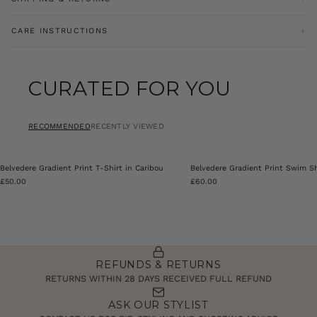
Size Guide
Size Chart
Our goodwill return policy entitles you to a refund for an item
CARE INSTRUCTIONS
brought online with a valid receipt or parcel summary
documentation within 28 days excluding sale items. For sale items
Machine Washable
must be returned within 14 days of receipt of goods.
CURATED FOR YOU
Product Code: PRY0354-002
Click
here
for more information on our refund policy.
RECOMMENDED
RECENTLY VIEWED
Belvedere Gradient Print T-Shirt in Caribou
Belvedere Gradient Print Swim Sh
£50.00
£60.00
REFUNDS & RETURNS
RETURNS WITHIN 28 DAYS RECEIVED FULL REFUND
ASK OUR STYLIST