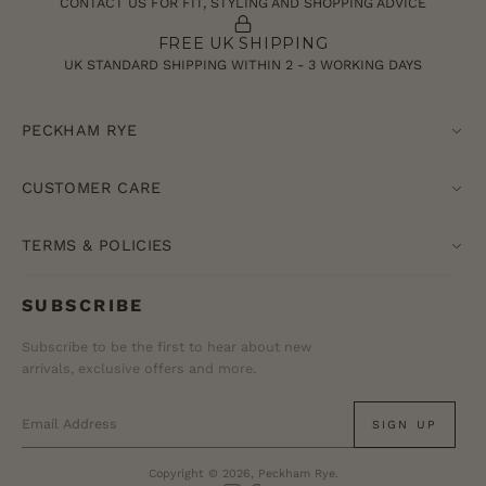
CONTACT US FOR FIT, STYLING AND SHOPPING ADVICE
FREE UK SHIPPING
UK STANDARD SHIPPING WITHIN 2 - 3 WORKING DAYS
PECKHAM RYE
CUSTOMER CARE
TERMS & POLICIES
SUBSCRIBE
Subscribe to be the first to hear about new
arrivals, exclusive offers and more.
SIGN UP
Copyright © 2026, Peckham Rye.