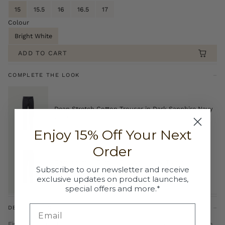
15
15.5
16
16.5
17
Colour
Bright White
ADD TO CART
COMPLETE THE LOOK
Dean Stretch Cotton Trouser in Dark Sapphire Navy
£75.00
Enjoy 15% Off Your Next
Order
Dean Stretch Cotton Trouser in Sea Turtle
Subscribe to our newsletter and receive
£75.00
exclusive updates on product launches,
special offers and more.*
DESCRIPTION
Fine twill gives this shirt a smoother surface than Oxford cloth, with