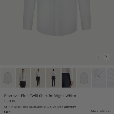
Fitzrovia Fine Twill Shirt in Bright White
£60.00
Or 4 interest-free payments of
£15.00
with
Afterpay
SIZE GUIDE
Size