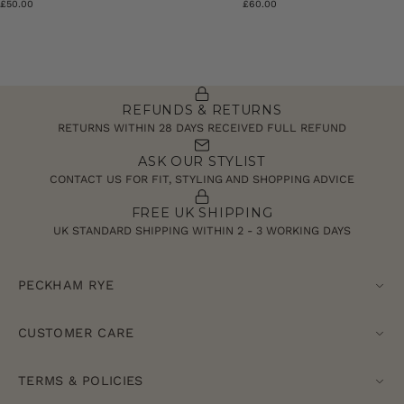
£50.00
£60.00
REFUNDS & RETURNS
RETURNS WITHIN 28 DAYS RECEIVED FULL REFUND
ASK OUR STYLIST
CONTACT US FOR FIT, STYLING AND SHOPPING ADVICE
FREE UK SHIPPING
UK STANDARD SHIPPING WITHIN 2 - 3 WORKING DAYS
PECKHAM RYE
CUSTOMER CARE
TERMS & POLICIES