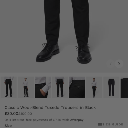
Classic Wool-Blend Tuxedo Trousers in Black
£30.00
£100.00
Or 4 interest-free payments of
£7.50
with
Afterpay
SIZE GUIDE
Size