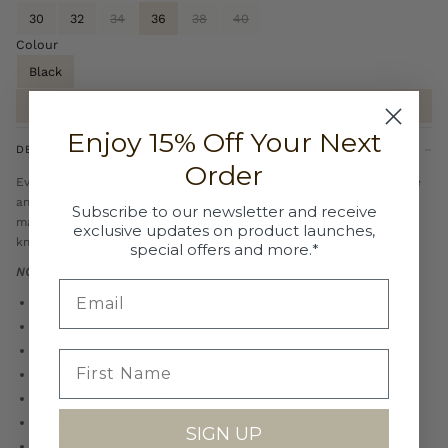
30
32
34
36
38
40
Colour
Black
ADD TO CART
Enjoy 15% Off Your Next
DESCRIPTION
Order
Evening wear, cut correctly. These tuxedo trousers hold a clean line
and a calm drape that reads assured under lights. Pair with the
Subscribe to our newsletter and receive
matching jacket and polished shoes for black tie, or take a sharp
exclusive updates on product launches,
knit and velvet slipper when the brief is formal without the fuss.
special offers and more.*
NOTE: Customers often size up for a more classic fit.
Premium wool blend:
Smooth drape, lasting shape.
Satin side stripe:
Elevates the evening line.
Round extension closure:
Secure, tidy waistband.
Button-through tab:
Locked-in, comfortable fit.
Metal side adjusters:
Belt-free, precise sizing.
Satin-covered buttons:
Refined, formal finish.
SIGN UP
Buttoned back pockets:
Discreet, functional storage.