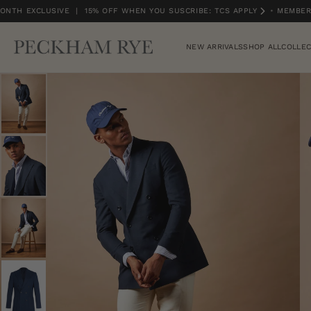
NTH EXCLUSIVE | 15% OFF WHEN YOU SUSCRIBE: TCS APPLY
•
MEMBERS
MEMBERS MONTH EXCLUSIVE | 15% OFF WHEN YOU SUSCRIBE: TCS APPLY
NEW ARRIVALS
SHOP ALL
COLLEC