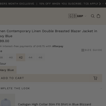
ERS MONTH EXCLUSIVE | 15% OFF WHEN YOU SUSCRIBE: TCS APPLY
•
M
🇬🇧
GBP
nen Contemporary Linen Double Breasted Blazer Jacket in
vy Blue
99.00
 4 interest-free payments of
£49.75
with
Afterpay
SIZE GUIDE
ze
38
40
42
44
46
lour
Navy Blue
ADD TO CART
OMPLETE THE LOOK
Cadogan High Collar Slim Fit Shirt in Blue Blizzard