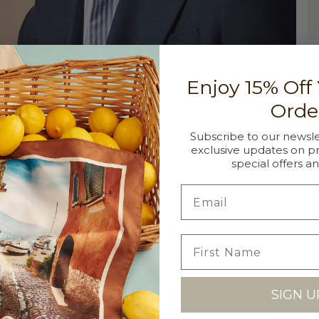
DE
Enjoy 15% Off
Th
a 
Orde
co
so
Subscribe to our newsle
cl
exclusive updates on p
special offers a
DE
52
SI
SIGN U
Si
SH