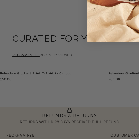
CURATED FOR YOU
RECOMMENDED
RECENTLY VIEWED
Belvedere Gradient Print T-Shirt in Caribou
Belvedere Gradien
£50.00
£60.00
REFUNDS & RETURNS
RETURNS WITHIN 28 DAYS RECEIVED FULL REFUND
PECKHAM RYE
CUSTOMER C