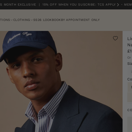
 MONTH EXCLUSIVE | 15% OFF WHEN YOU SUSCRIBE: TCS APPLY
•
MEMB
TIONS
CLOTHING
SS26 LOOKBOOK
BY APPOINTMENT ONLY
Li
Na
£1
Or
Si
Co
C