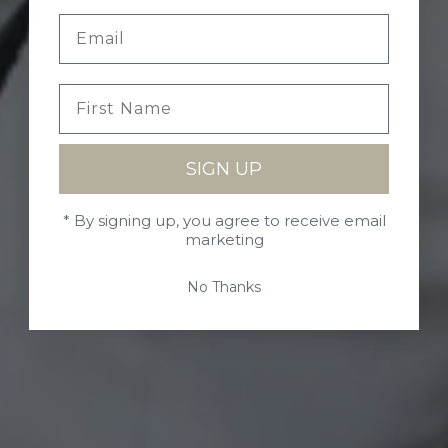
SIGN UP
* By signing up, you agree to receive email
marketing
No Thanks