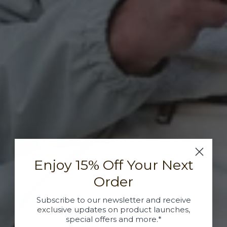
Enjoy 15% Off Your Next
Order
Subscribe to our newsletter and receive
exclusive updates on product launches,
special offers and more.*