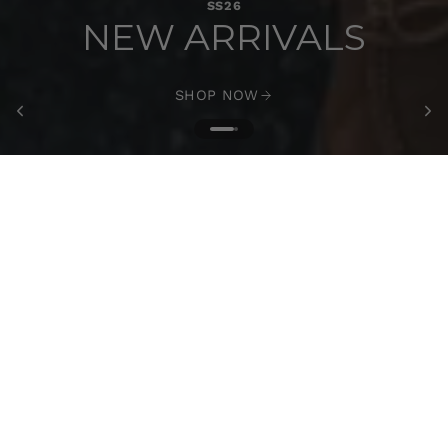
SS26
NEW ARRIVALS
SHOP NOW