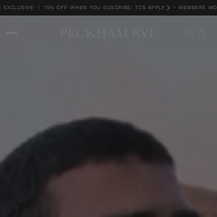
XCLUSIVE | 15% OFF WHEN YOU SUSCRIBE: TCS APPLY
•
MEMBERS MONT
MEMBERS MONTH EXCLUSIVE | 15% OFF WHEN YOU SUSCRIBE: TCS APPLY